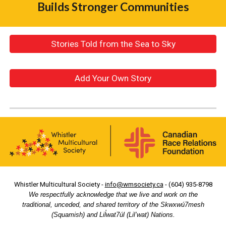
Builds Stronger Communities
Stories Told from the Sea to Sky
Add Your Own Story
Whistler Multicultural Society -
info@wmsociety.ca
- (604) 935-8798
We respectfully acknowledge that we live and work on the
traditional, unceded, and shared territory of the Skwxwú7mesh
(Squamish) and Lil̓wat7úl (Lil’wat) Nations.