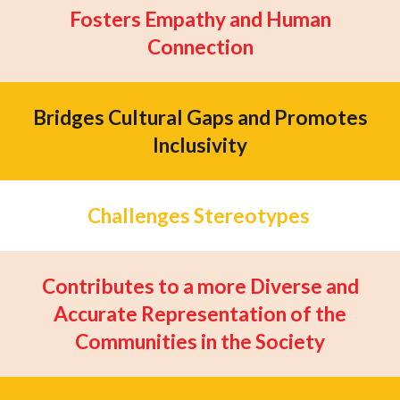
Fosters Empathy and Human
Connection
Bridges Cultural Gaps and Promotes
Inclusivity
Challenges Stereotypes
Contributes to a more Diverse and
Accurate Representation of the
Communities in the Society