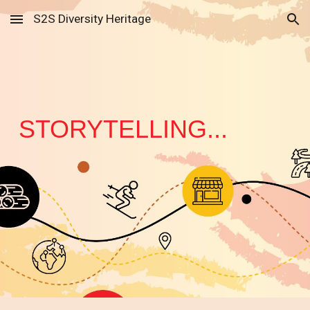
S2S Diversity Heritage
Skip to main content
Skip to navigation
STORYTELLING...